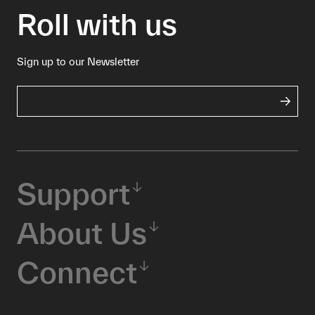
Roll with us
Sign up to our Newsletter
Support
About Us
Connect