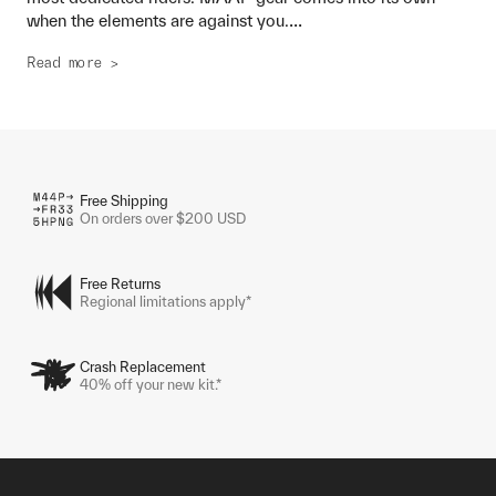
...
when the elements are against you.
Read more >
Free Shipping
On orders over $200 USD
Free Returns
Regional limitations apply*
Crash Replacement
40% off your new kit.*