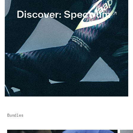
Discover: Spectrum
Bundles