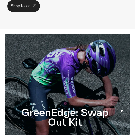
Shop Icons
GreenEdge: Swap
Out Kit