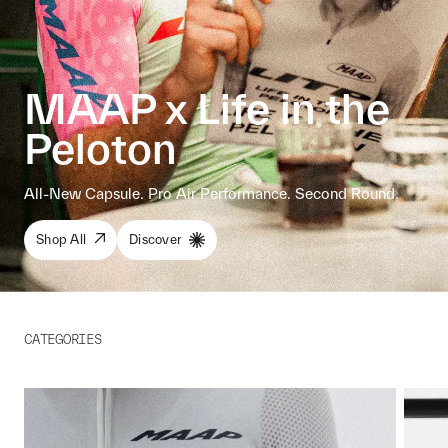
MAAP x Life in the
Peloton
All-New Capsule. Pro Air Performance. Second Round.
Shop All
Discover
CATEGORIES