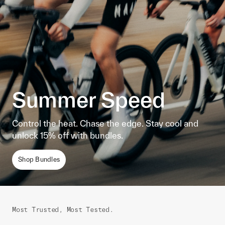
Summer Speed
Control the heat. Chase the edge. Stay cool and
unlock 15% off with bundles.
Shop Bundles
Most Trusted, Most Tested.