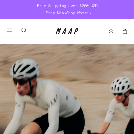
Free Shipping over $200 USD.
Shop Man
>
Shop Woman
>