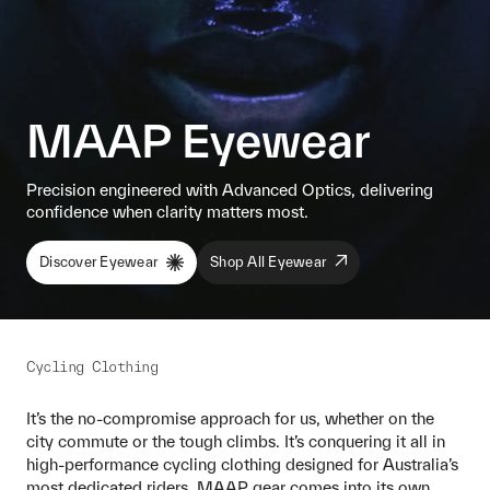
MAAP Eyewear
Precision engineered with Advanced Optics, delivering
confidence when clarity matters most.
Discover Eyewear
Shop All Eyewear
Cycling Clothing
It’s the no-compromise approach for us, whether on the
city commute or the tough climbs. It’s conquering it all in
high-performance cycling clothing designed for Australia’s
most dedicated riders. MAAP gear comes into its own