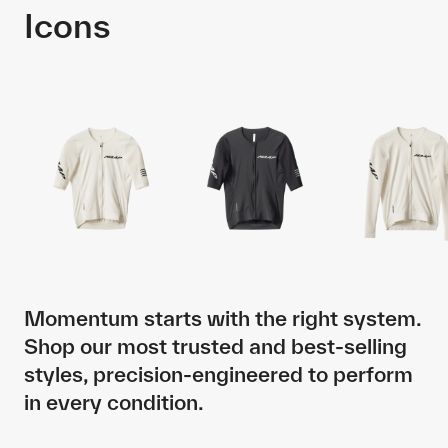
Icons
Momentum starts with the right system.
Shop our most trusted and best-selling
styles, precision-engineered to perform
in every condition.