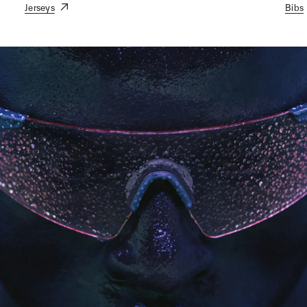
Jerseys
Bibs