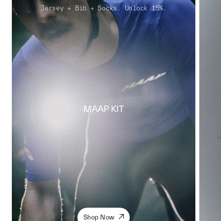
Jersey + Bib + Socks. Unlock 15%.
MAAP KIT
Shop Now