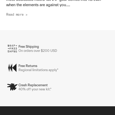
...
when the elements are against you.
Read more >
Free Shipping
On orders over $200 USD
Free Returns
Regional limitations apply*
Crash Replacement
40% off your new kit.*