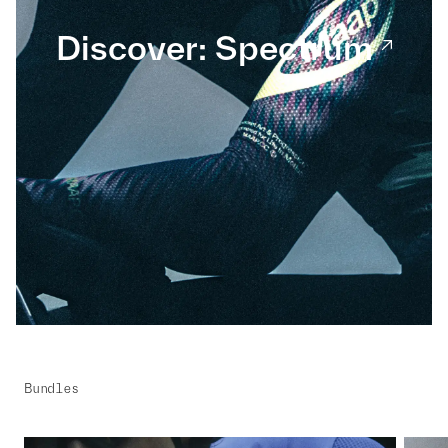
Discover: Spectrum
Bundles