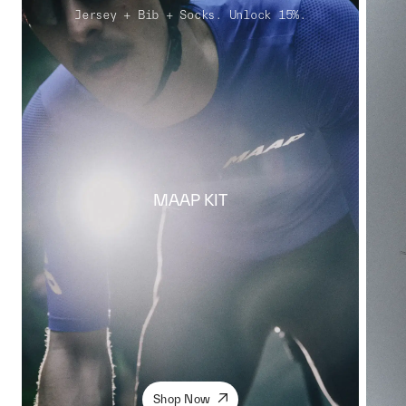
Jersey + Bib + Socks. Unlock 15%.
MAAP KIT
Shop Now