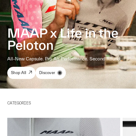
MAAP x Life in the
Peloton
All-New Capsule. Pro Air Performance. Second Round.
Shop All
Discover
CATEGORIES