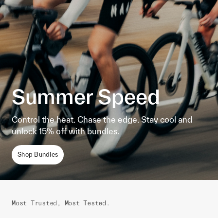
Summer Speed
Control the heat. Chase the edge. Stay cool and
unlock 15% off with bundles.
Shop Bundles
Most Trusted, Most Tested.