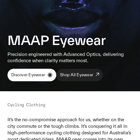
MAAP Eyewear
Precision engineered with Advanced Optics, delivering
confidence when clarity matters most.
Discover Eyewear
Shop All Eyewear
Cycling Clothing
It’s the no-compromise approach for us, whether on the
city commute or the tough climbs. It’s conquering it all in
high-performance cycling clothing designed for Australia’s
most dedicated riders. MAAP gear comes into its own