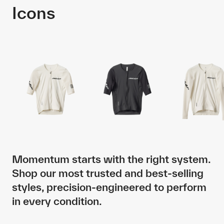
Icons
Momentum starts with the right system.
Shop our most trusted and best-selling
styles, precision-engineered to perform
in every condition.