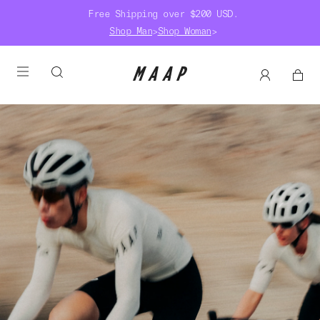
Free Shipping over $200 USD.
Shop Man
>
Shop Woman
>