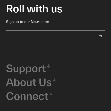
Roll with us
Sign up to our Newsletter
Support
About Us
Connect