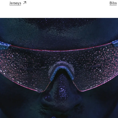
Jerseys
Bibs