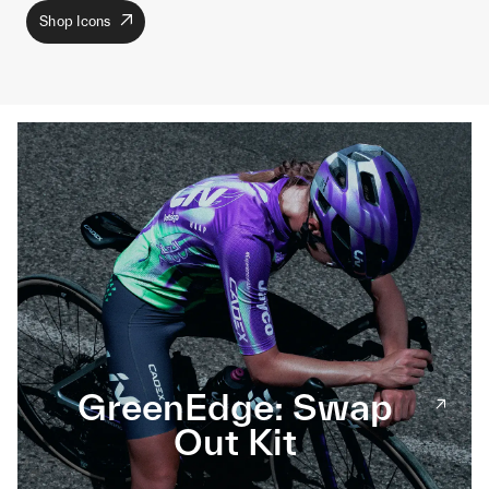
Shop Icons
GreenEdge: Swap
Out Kit